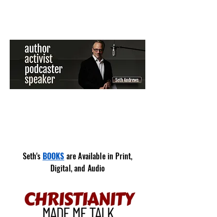
Seth's
BOOKS
are Available in Print,
Digital, and
Audio