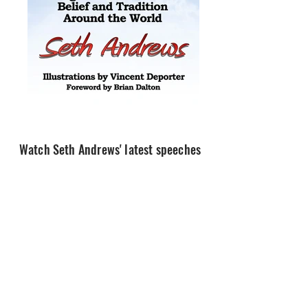
Watch Seth Andrews' latest speeches